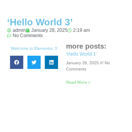
‘Hello World 3’
admin
January 28, 2025
2:19 am
No Comments
more posts:
‘Welcome to Elementor 3’
‘Hello World 1’
January 28, 2025
No
Comments
Read More »