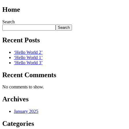
Home
Search
Search
Recent Posts
‘Hello World 2’
‘Hello World 1’
‘Hello World 3’
Recent Comments
No comments to show.
Archives
January 2025
Categories